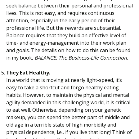
seek balance between their personal and professional
lives. This is not easy, and requires continuous
attention, especially in the early period of their
professional life. But the rewards are substantial.
Balance requires that they build an effective level of
time- and energy-management into their work plan
and goals. The details on how to do this can be found
in my book,
BALANCE: The Business-Life Connection.
They Eat Healthy.
In a world that is moving at nearly light-speed, it’s
easy to take a shortcut and forgo healthy eating
habits. However, to maintain the physical and mental
agility demanded in this challenging world, it is critical
to eat well. Otherwise, depending on your genetic
makeup, you can spend the better part of middle and
old age in a terrible state of high morbidity and
physical dependence, i.e., if you live that long! Think of