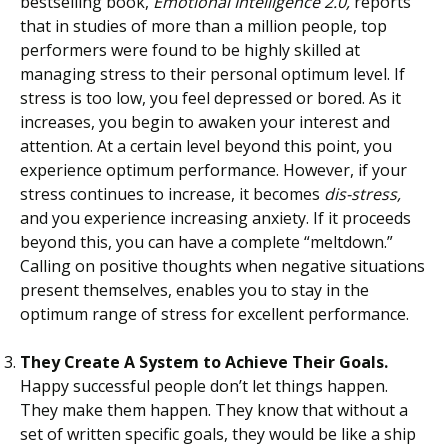
bestselling book,
Emotional Intelligence 2.0,
reports
that in studies of more than a million people, top
performers were found to be highly skilled at
managing stress to their personal optimum level. If
stress is too low, you feel depressed or bored. As it
increases, you begin to awaken your interest and
attention. At a certain level beyond this point, you
experience optimum performance. However, if your
stress continues to increase, it becomes
dis-stress,
and you experience increasing anxiety. If it proceeds
beyond this, you can have a complete “meltdown.”
Calling on positive thoughts when negative situations
present themselves, enables you to stay in the
optimum range of stress for excellent performance.
They Create A System to Achieve Their Goals.
Happy successful people don’t let things happen.
They make them happen. They know that without a
set of written specific goals, they would be like a ship