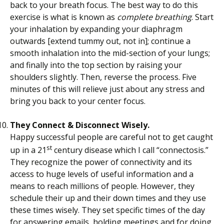
back to your breath focus. The best way to do this
exercise is what is known as
complete breathing
. Start
your inhalation by expanding your diaphragm
outwards [extend tummy out, not in]; continue a
smooth inhalation into the mid-section of your lungs;
and finally into the top section by raising your
shoulders slightly. Then, reverse the process. Five
minutes of this will relieve just about any stress and
bring you back to your center focus.
They Connect & Disconnect Wisely.
Happy successful people are careful not to get caught
st
up in a 21
century disease which I call “connectosis.”
They recognize the power of connectivity and its
access to huge levels of useful information and a
means to reach millions of people. However, they
schedule their up and their down times and they use
these times wisely. They set specific times of the day
for answering emails, holding meetings and for doing