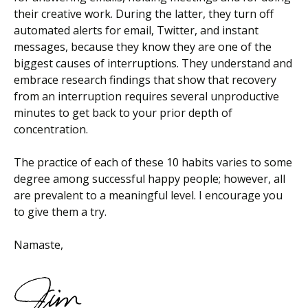
their creative work. During the latter, they turn off
automated alerts for email, Twitter, and instant
messages, because they know they are one of the
biggest causes of interruptions. They understand and
embrace research findings that show that recovery
from an interruption requires several unproductive
minutes to get back to your prior depth of
concentration.
The practice of each of these 10 habits varies to some
degree among successful happy people; however, all
are prevalent to a meaningful level. I encourage you
to give them a try.
Namaste,