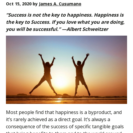
Oct 15, 2020
by
James A. Cusumano
“Success is not the key to happiness. Happiness is
the key to Success. If you love what you are doing,
you will be successful.” —Albert Schweitzer
Most people find that happiness is a byproduct, and
it’s rarely achieved as a direct goal. It’s always a
consequence of the success of specific tangible goals