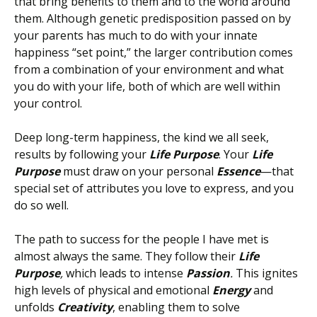
that bring benefits to them and to the world around
them. Although genetic predisposition passed on by
your parents has much to do with your innate
happiness “set point,” the larger contribution comes
from a combination of your environment and what
you do with your life, both of which are well within
your control.
Deep long-term happiness, the kind we all seek,
results by following your
Life Purpose
. Your
Life
Purpose
must draw on your personal
Essence
—that
special set of attributes you love to express, and you
do so well.
The path to success for the people I have met is
almost always the same. They follow their
Life
Purpose
,
which leads to intense
Passion
.
This ignites
high levels of physical and emotional
Energy
and
unfolds
Creativity
, enabling them to solve