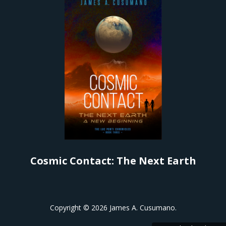
Cosmic Contact: The Next Earth
Copyright ©
2026 James A. Cusumano.