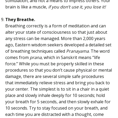
stimulation, and not a means to impress others. Your
brain is like a muscle,
if you don’t use it, you lose it!
They Breathe.
Breathing correctly is a form of meditation and can
alter your state of consciousness so that just about
any stress can be managed. More than 2,000 years
ago, Eastern wisdom seekers developed a detailed set
of breathing techniques called
Pranayama
. The word
comes from
prana
, which in Sanskrit means “life
force.” While you must be properly skilled in these
procedures so that you don’t cause physical or mental
damage, there are several simple safe procedures
that immediately relieve stress and bring you back to
your center. The simplest is to sit in a chair in a quiet
place and slowly inhale deeply for 10 seconds; hold
your breath for 5 seconds, and then slowly exhale for
10 seconds. Try to stay focused on your breath, and
each time you are distracted with a thought, come