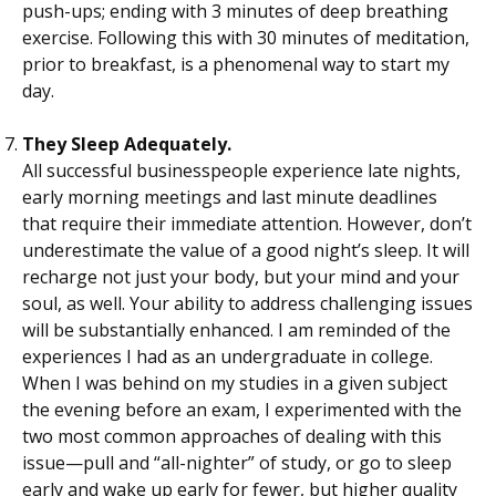
push-ups; ending with 3 minutes of deep breathing
exercise. Following this with 30 minutes of meditation,
prior to breakfast, is a phenomenal way to start my
day.
They Sleep Adequately.
All successful businesspeople experience late nights,
early morning meetings and last minute deadlines
that require their immediate attention. However, don’t
underestimate the value of a good night’s sleep. It will
recharge not just your body, but your mind and your
soul, as well. Your ability to address challenging issues
will be substantially enhanced. I am reminded of the
experiences I had as an undergraduate in college.
When I was behind on my studies in a given subject
the evening before an exam, I experimented with the
two most common approaches of dealing with this
issue—pull and “all-nighter” of study, or go to sleep
early and wake up early for fewer, but higher quality