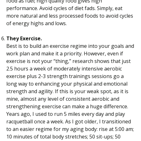
food as fuel; high quality food gives high
performance. Avoid cycles of diet fads. Simply, eat
more natural and less processed foods to avoid cycles
of energy highs and lows.
They Exercise.
Best is to build an exercise regime into your goals and
work plan and make it a priority. However, even if
exercise is not your “thing,” research shows that just
2.5 hours a week of moderately intensive aerobic
exercise plus 2-3 strength trainings sessions go a
long way to enhancing your physical and emotional
strength and agility. If this is your weak spot, as it is
mine, almost any level of consistent aerobic and
strengthening exercise can make a huge difference.
Years ago, I used to run 5 miles every day and play
racquetball once a week. As I got older, I transitioned
to an easier regime for my aging body: rise at 5:00 am;
10 minutes of total body stretches; 50 sit-ups; 50