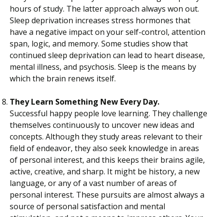
hours of study. The latter approach always won out.
Sleep deprivation increases stress hormones that
have a negative impact on your self-control, attention
span, logic, and memory. Some studies show that
continued sleep deprivation can lead to heart disease,
mental illness, and psychosis. Sleep is the means by
which the brain renews itself.
They Learn Something New Every Day.
Successful happy people love learning. They challenge
themselves continuously to uncover new ideas and
concepts. Although they study areas relevant to their
field of endeavor, they also seek knowledge in areas
of personal interest, and this keeps their brains agile,
active, creative, and sharp. It might be history, a new
language, or any of a vast number of areas of
personal interest. These pursuits are almost always a
source of personal satisfaction and mental