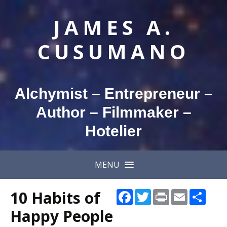
JAMES A.
CUSUMANO
Alchymist – Entrepreneur –
Author – Filmmaker –
Hotelier
MENU
10 Habits of
Facebook
Twitter
Print
Email
Shar
Happy People