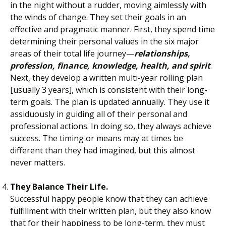
in the night without a rudder, moving aimlessly with
the winds of change. They set their goals in an
effective and pragmatic manner. First, they spend time
determining their personal values in the six major
areas of their total life journey—
relationships,
profession, finance, knowledge, health, and spirit
.
Next, they develop a written multi-year rolling plan
[usually 3 years], which is consistent with their long-
term goals. The plan is updated annually. They use it
assiduously in guiding all of their personal and
professional actions. In doing so, they always achieve
success. The timing or means may at times be
different than they had imagined, but this almost
never matters.
They Balance Their Life.
Successful happy people know that they can achieve
fulfillment with their written plan, but they also know
that for their happiness to be long-term, they must