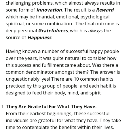
challenging problems, which almost always results in
some form of
Innovation
. The result is a
Reward
which may be financial, emotional, psychological,
spiritual, or some combination. The final outcome is
deep personal
Gratefulness
, which is
always
the
source of
Happiness
.
Having known a number of successful happy people
over the years, it was quite natural to consider how
this success and fulfillment came about. Was there a
common denominator amongst them? The answer is
unquestionably, yes! There are 10 common habits
practiced by this group of people, and each habit is
designed to feed their body, mind, and spirit.
They Are Grateful For What They Have.
From their earliest beginnings
,
these successful
individuals are grateful for what they have. They take
time to contemplate the benefits within their lives,