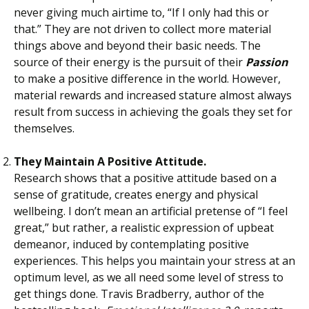
never giving much airtime to, “If I only had this or
that.” They are not driven to collect more material
things above and beyond their basic needs. The
source of their energy is the pursuit of their
Passion
to make a positive difference in the world. However,
material rewards and increased stature almost always
result from success in achieving the goals they set for
themselves.
They Maintain A Positive Attitude.
Research shows that a positive attitude based on a
sense of gratitude, creates energy and physical
wellbeing. I don’t mean an artificial pretense of “I feel
great,” but rather, a realistic expression of upbeat
demeanor, induced by contemplating positive
experiences. This helps you maintain your stress at an
optimum level, as we all need some level of stress to
get things done. Travis Bradberry, author of the