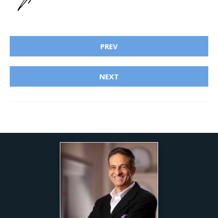
PREV
NEXT