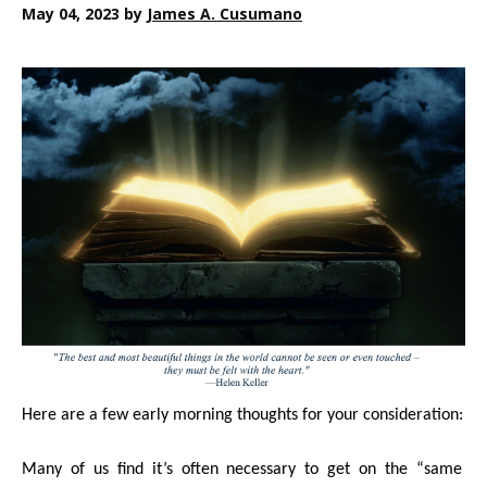
May 04, 2023
by
James A. Cusumano
Here are a few early morning thoughts for your consideration:
Many of us find it’s often necessary to get on the “same