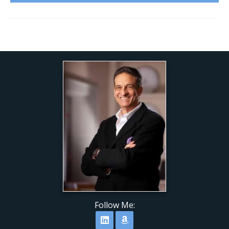
Follow Me:
Follow on LinkedIn
Follow on Amazon