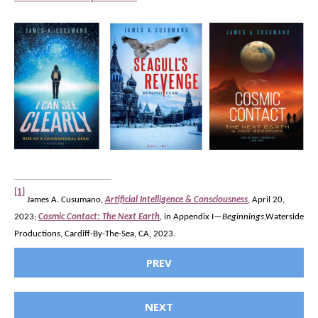
[1]
James A. Cusumano,
Artificial Intelligence & Consciousness
, April 20,
2023;
Cosmic Contact: The Next Earth
,
in Appendix I—
Beginnings
,Waterside
Productions, Cardiff-By-The-Sea, CA, 2023.
PREV
NEXT