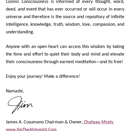
Cosmic Consciousness
is informed of every thought, word,
deed, and event that has ever occurred or will occur in every
universe and therefore is the source and repository of infinite
intelligence, knowledge, truth, wisdom, love, compassion, and
understanding.
Anyone with an open heart can access this wisdom by taking
the time and effort to quiet their body and mind and elevate
their consciousness through earnest meditation—and its free!
Enjoy your journey! Make a difference!
Namaste,
James A. Cusumano Chairman & Owner,
Chateau Mcely
www.JimTheAlchymist.Com