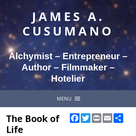
JAMES A.
CUSUMANO
Alchymist – Entrepreneur –
Author – Filmmaker –
Hotelier
MENU
The Book of
Facebook
Twitter
Print
Email
Shar
Life