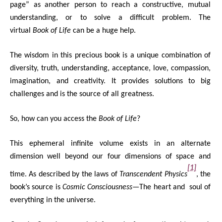
page” as another person to reach a constructive, mutual
understanding, or to solve a difficult problem. The
virtual
Book of Life
can be a huge help.
The wisdom in this precious book is a unique combination of
diversity, truth, understanding, acceptance, love, compassion,
imagination, and creativity. It provides solutions to big
challenges and is the source of all greatness.
So, how can you access the
Book of Life
?
This ephemeral infinite volume exists in an alternate
dimension well beyond our four dimensions of space and
[1]
time. As described by the laws of
Transcendent Physics
, the
book’s source is
Cosmic Consciousness
—The heart and soul of
everything in the universe.